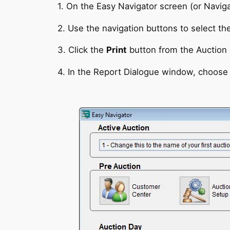
1. On the Easy Navigator screen (or Naviga
2. Use the navigation buttons to select th
3. Click the
Print
button from the Auction 
4. In the Report Dialogue window, choose 