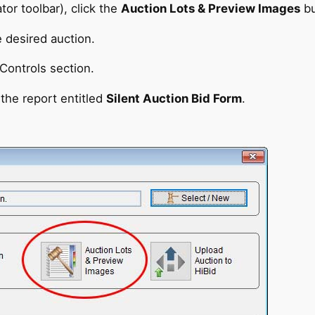
tor toolbar), click the
Auction Lots & Preview Images
bu
e desired auction.
Controls section.
the report entitled
Silent Auction Bid Form
.