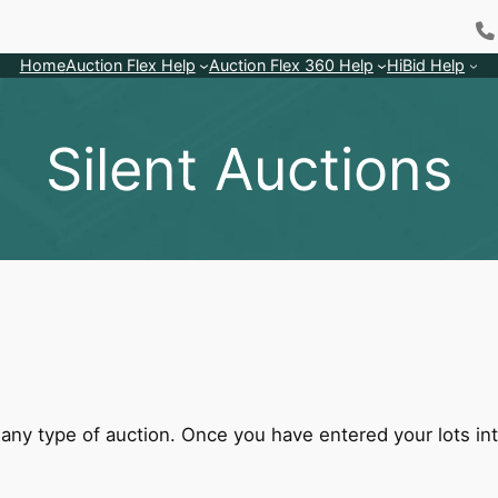
Home
Auction Flex Help
Auction Flex 360 Help
HiBid Help
Silent Auctions
ny type of auction. Once you have entered your lots into