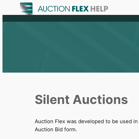
Skip
to
content
Silent Auctions
Auction Flex was developed to be used in a
Auction Bid form.