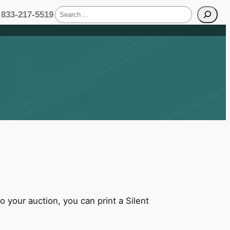
S
833-217-5519
e
a
r
c
h
 your auction, you can print a Silent